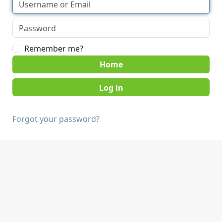
Remember me?
Home
Forgot your password?