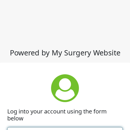
Powered by My Surgery Website
Log into your account using the form
below