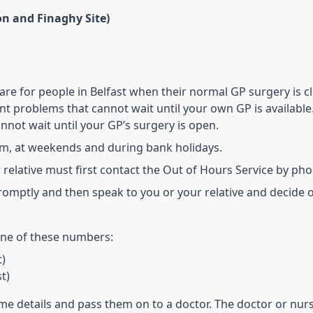
on and Finaghy Site)
e for people in Belfast when their normal GP surgery is clo
nt problems that cannot wait until your own GP is available
annot wait until your GP’s surgery is open.
pm, at weekends and during bank holidays.
ur relative must first contact the Out of Hours Service by ph
promptly and then speak to you or your relative and decide o
 one of these numbers:
t)
t)
ome details and pass them on to a doctor. The doctor or nur