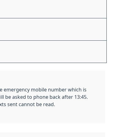
 the emergency mobile number which is
ill be asked to phone back after 13:45.
exts sent cannot be read.