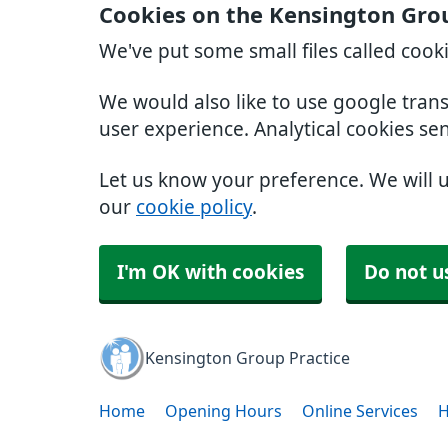
Cookies on the Kensington Grou
We've put some small files called cook
We would also like to use google tran
user experience. Analytical cookies se
Let us know your preference. We will 
our
cookie policy
.
I'm OK with cookies
Do not u
Kensington Group Practice
Home
Opening Hours
Online Services
H