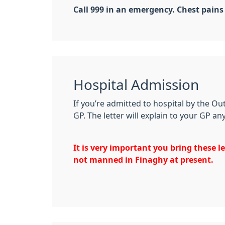
Call 999 in an emergency. Chest pains
Hospital Admission
If you’re admitted to hospital by the O
GP. The letter will explain to your GP a
It is very important you bring these l
not manned in Finaghy at present.