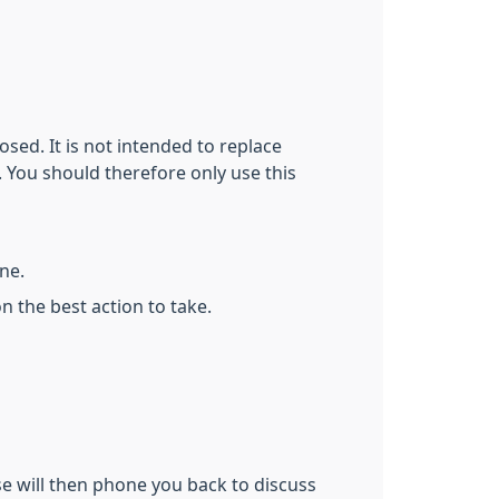
sed. It is not intended to replace
. You should therefore only use this
one.
n the best action to take.
se will then phone you back to discuss