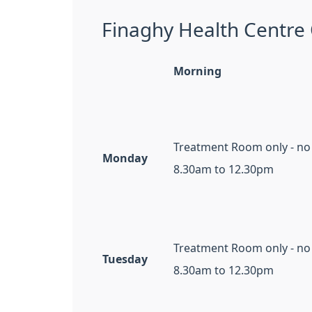
Finaghy Health Centre
Morning
Treatment Room only - no
Monday
8.30am to 12.30pm
Treatment Room only - no
Tuesday
8.30am to 12.30pm