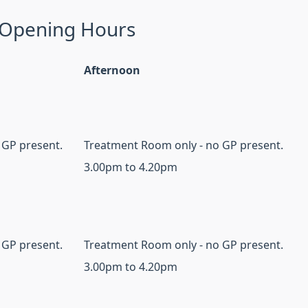
 Opening Hours
Afternoon
 GP present.
Treatment Room only - no GP present.
3.00pm to 4.20pm
 GP present.
Treatment Room only - no GP present.
3.00pm to 4.20pm