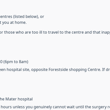
entres (listed below), or
it you at home.
r those who are too ill to travel to the centre and that in
220 (6pm to 8am)
een hospital site, opposite Forestside shopping Centre. If 
 the Mater hospital
f hours unless you genuinely cannot wait until the surgery 