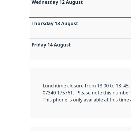
Wednesday 12 August
Thursday 13 August
Friday 14 August
Lunchtime closure from 13:00 to 13:.45
07340 175761. Please note this number is
This phone is only available at this tim