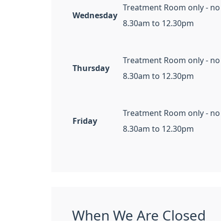
Treatment Room only - no
Wednesday
8.30am to 12.30pm
Treatment Room only - no
Thursday
8.30am to 12.30pm
Treatment Room only - no
Friday
8.30am to 12.30pm
When We Are Closed