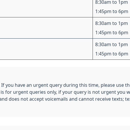
8:30am to 1pm
1:45pm to 6pm
8:30am to 1pm
1:45pm to 6pm
8:30am to 1pm
1:45pm to 6pm
. If you have an urgent query during this time, please use
 for urgent queries only, if your query is not urgent you w
e and does not accept voicemails and cannot receive texts; t