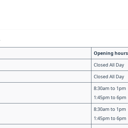
e
Opening hours
Closed All Day
Closed All Day
8:30am to 1pm
1:45pm to 6pm
8:30am to 1pm
1:45pm to 6pm