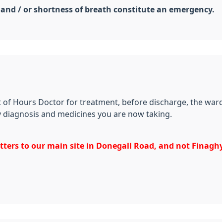
 and / or shortness of breath constitute an emergency.
ut of Hours Doctor for treatment, before discharge, the ward
ny diagnosis and medicines you are now taking.
etters to our main site in Donegall Road, and not Finaghy