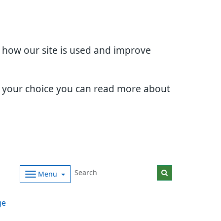
d how our site is used and improve
e your choice you can read more about
Menu
ge