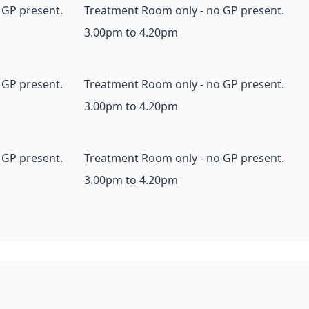
 GP present.
Treatment Room only - no GP present.
3.00pm to 4.20pm
 GP present.
Treatment Room only - no GP present.
3.00pm to 4.20pm
 GP present.
Treatment Room only - no GP present.
3.00pm to 4.20pm