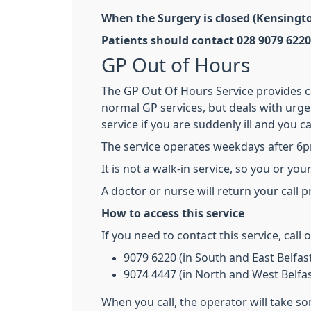
When the Surgery is closed (Kensingt
Patients should contact 028 9079 6220
GP Out of Hours
The GP Out Of Hours Service provides car
normal GP services, but deals with urge
service if you are suddenly ill and you c
The service operates weekdays after 6
It is not a walk-in service, so you or yo
A doctor or nurse will return your call 
How to access this service
If you need to contact this service, call
9079 6220 (in South and East Belfas
9074 4447 (in North and West Belfas
When you call, the operator will take s