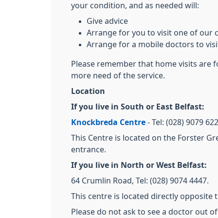
your condition, and as needed will:
Give advice
Arrange for you to visit one of our c
Arrange for a mobile doctors to vis
Please remember that home visits are fo
more need of the service.
Location
If you live in South or East Belfast:
Knockbreda Centre
- Tel: (028) 9079 6
This Centre is located on the Forster Gr
entrance.
If you live in North or West Belfast:
64 Crumlin Road, Tel: (028) 9074 4447.
This centre is located directly opposite
Please do not ask to see a doctor out o