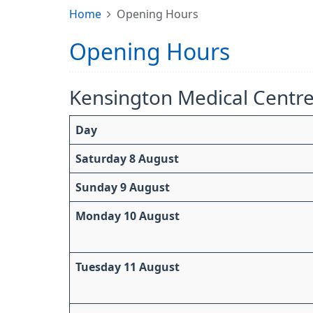
Home
Opening Hours
Opening Hours
Kensington Medical Centr
Day
Saturday 8 August
Sunday 9 August
Monday 10 August
Tuesday 11 August