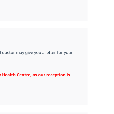
 doctor may give you a letter for your
 Health Centre, as our reception is