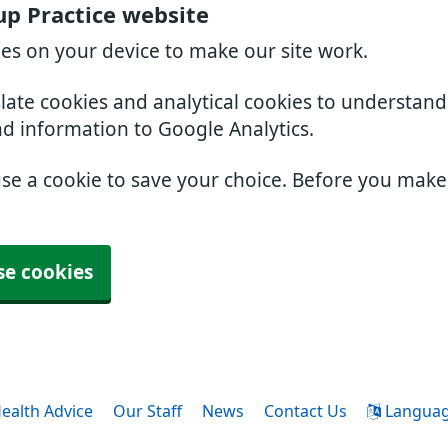
p Practice website
ies on your device to make our site work.
slate cookies and analytical cookies to understan
nd information to Google Analytics.
use a cookie to save your choice. Before you mak
se cookies
ealth Advice
Our Staff
News
Contact Us
Langua