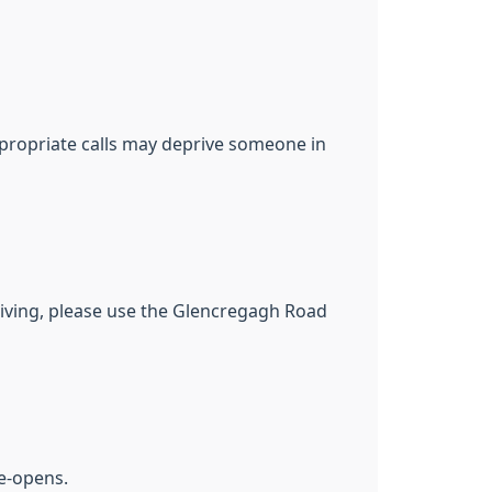
appropriate calls may deprive someone in
driving, please use the Glencregagh Road
re-opens.